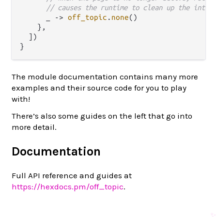
// causes the runtime to clean up the interv
      _ 
->
off_topic
.
none
()

    },

  ])

The module documentation contains many more
examples and their source code for you to play
with!
There’s also some guides on the left that go into
more detail.
Documentation
Full API reference and guides at
https://hexdocs.pm/off_topic
.
✨