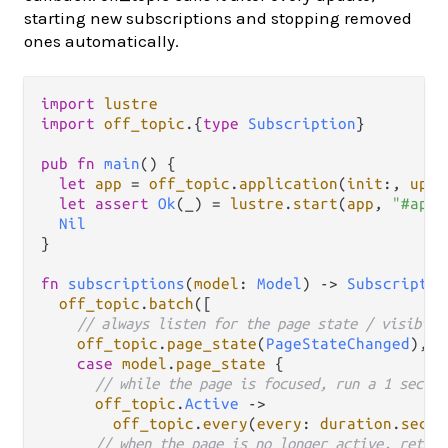
starting new subscriptions and stopping removed
ones automatically.
import
lustre
import
off_topic
.
{
type
Subscription
}

pub
fn
main
() {

let
app
=
off_topic
.
application
(
init
:, 
upda
let
assert
Ok
(_) 
=
lustre
.
start
(
app
, 
"#app"
Nil
}

fn
subscriptions
(
model
: 
Model
) 
->
Subscriptio
off_topic
.
batch
([

// always listen for the page state / visibili
off_topic
.
page_state
(
PageStateChanged
),

case
model
.
page_state
 {

// while the page is focused, run a 1 second
off_topic
.
Active
->
off_topic
.
every
(
every
: 
duration
.
secon
// when the page is no longer active, return