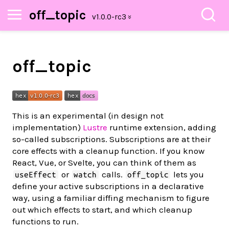
off_topic
off_topic
This is an experimental (in design not
implementation)
Lustre
runtime extension, adding
so-called subscriptions. Subscriptions are at their
core effects with a cleanup function. If you know
React, Vue, or Svelte, you can think of them as
or
calls.
lets you
useEffect
watch
off_topic
define your active subscriptions in a declarative
way, using a familiar diffing mechanism to figure
out which effects to start, and which cleanup
functions to run.