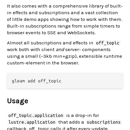
It also comes with a comprehensive library of built-
in effects and subscriptions and a vast collection
of little demo apps showing how to work with them.
Built-in subscriptions range from simple timers to
browser events to SSE and WebSockets.
Almost all subscriptions and effects in
off_topic
work both with client
and
server- components
using a small (~3kb min+gzip), extensible runtime
custom-element in the browser.
Usage
is a drop-in for
off_topic.application
that adds a
lustre.application
subscriptions
callback. off_topic calls it after every update,